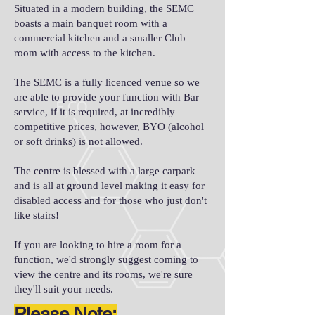
Situated in a modern building, the SEMC
boasts a main banquet room with a
commercial kitchen and a smaller Club
room with access to the kitchen.
The SEMC is a fully licenced venue so we
are able to provide your function with Bar
service, if it is required, at incredibly
competitive prices, however, BYO (alcohol
or soft drinks) is not allowed.
The centre is blessed with a large carpark
and is all at ground level making it easy for
disabled access and for those who just don't
like stairs!
If you are looking to hire a room for a
function, we'd strongly suggest coming to
view the centre and its rooms, we're sure
they'll suit your needs.
Please Note: