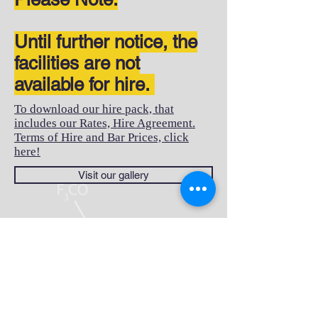
Until further notice, the
facilities are not
available for hire.
To download our hire pack, that
includes our Rates, Hire Agreement.
Terms of Hire and Bar Prices, click
here!
Visit our gallery