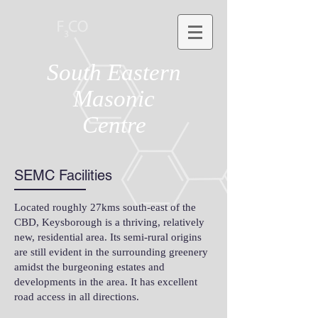
South Eastern
Masonic
Centre
SEMC Facilities
Located roughly 27kms south-east of the
CBD, Keysborough is a thriving, relatively
new, residential area. Its semi-rural origins
are still evident in the surrounding greenery
amidst the burgeoning estates and
developments in the area. It has excellent
road access in all directions.